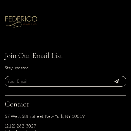
Join Our Email List
Stay updated
Contact
57 West 58th Street
,
New York, NY 10019
(212) 262-3027