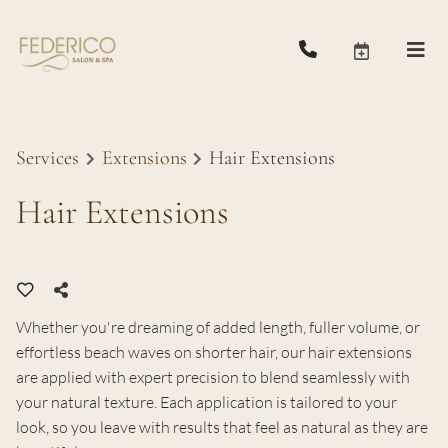
Services
Extensions
Hair Extensions
Hair Extensions
Whether you're dreaming of added length, fuller volume, or
effortless beach waves on shorter hair, our hair extensions
are applied with expert precision to blend seamlessly with
your natural texture. Each application is tailored to your
look, so you leave with results that feel as natural as they are