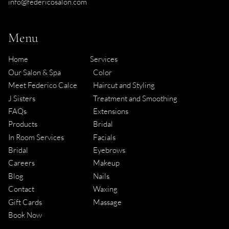
info@federicosalon.com
Menu
Home
Services
Our Salon & Spa
Color
Meet Federico Calce
Haircut and Styling
J Sisters
Treatment and Smoothing
FAQs
Extensions
Products
Bridal
In Room Services
Facials
Bridal
Eyebrows
Careers
Makeup
Blog
Nails
Contact
Waxing
Gift Cards
Massage
Book Now