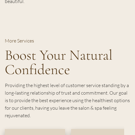
beautiful.
More Services
Boost Your Natural
Confidence
Providing the highest level of customer service standing by a
long-lasting relationship of trust and commitment. Our goal
is to provide the best experience using the healthiest options
for our clients, having you leave the salon & spa feeling
rejuvenated.