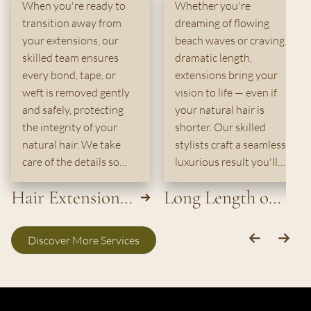
When you're ready to
Whether you're
transition away from
dreaming of flowing
your extensions, our
beach waves or craving
skilled team ensures
dramatic length,
every bond, tape, or
extensions bring your
weft is removed gently
vision to life — even if
and safely, protecting
your natural hair is
the integrity of your
shorter. Our skilled
natural hair. We take
stylists craft a seamless,
care of the details so
luxurious result you'll
you leave with healthy,
love.
Hair Extension
Long Length or
smooth hair — ready for
whatever comes next.
Removal
Extensions
Discover More Services