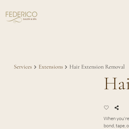
Services
Extensions
Hair Extension Removal
Hai
When you're 
bond, tape, o