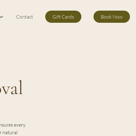
Contact
Gift Cards
Book Now
m Services
s
val
ensures every
r natural