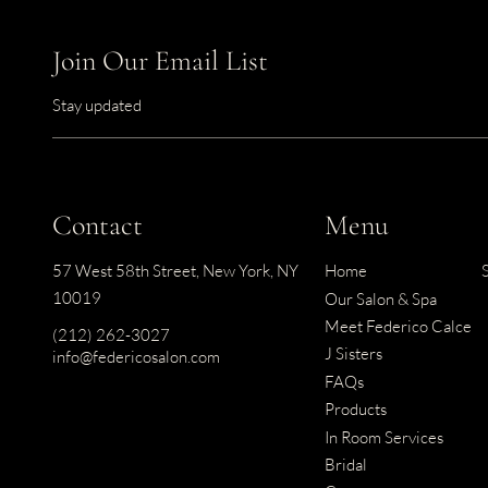
Join Our Email List
Stay updated
Contact
Menu
57 West 58th Street
,
New York, NY
Home
10019
Our Salon & Spa
Meet Federico Calce
(212) 262-3027
J Sisters
info@federicosalon.com
FAQs
Products
In Room Services
Bridal