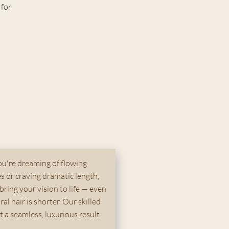
 for
u're dreaming of flowing
 or craving dramatic length,
bring your vision to life — even
ral hair is shorter. Our skilled
ft a seamless, luxurious result