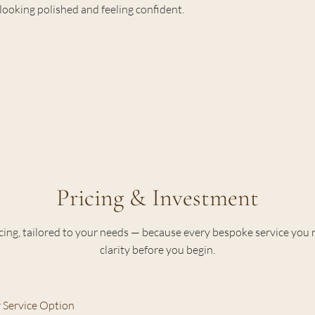
looking polished and feeling confident.
Pricing & Investment
cing, tailored to your needs — because every bespoke service you 
clarity before you begin.
 Service Option