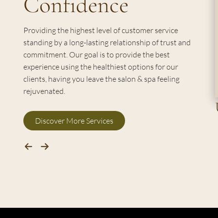
Confidence
Providing the highest level of customer service
standing by a long-lasting relationship of trust and
commitment. Our goal is to provide the best
experience using the healthiest options for our
clients, having you leave the salon & spa feeling
rejuvenated.
Discover More Services