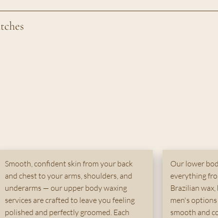
atches
Smooth, confident skin from your back
Our lower bod
and chest to your arms, shoulders, and
everything from
underarms — our upper body waxing
Brazilian wax, 
services are crafted to leave you feeling
men's options 
polished and perfectly groomed. Each
smooth and co