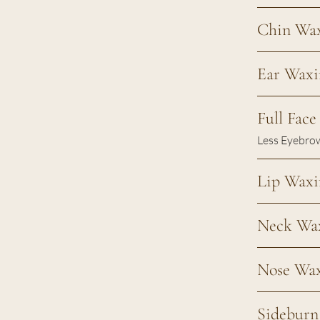
Chin Wa
Ear Waxi
Full Fac
Less Eyebro
Lip Waxi
Neck Wa
Nose Wa
Sidebur