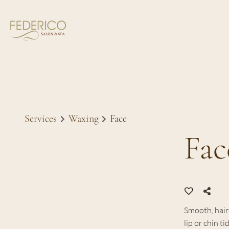
Services
Waxing
Face
Fac
Smooth, hair-
lip or chin t