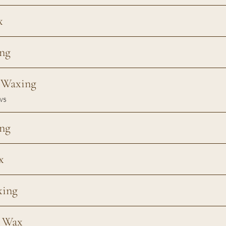
x
ng
e Waxing
ws
ng
x
xing
n Wax