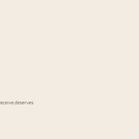
receive deserves