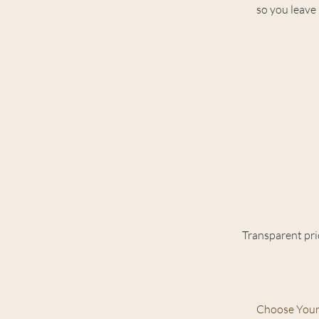
so you leave 
Transparent pri
Choose Your