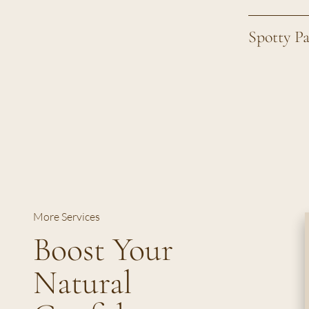
Spotty P
More Services
Boost Your
Natural