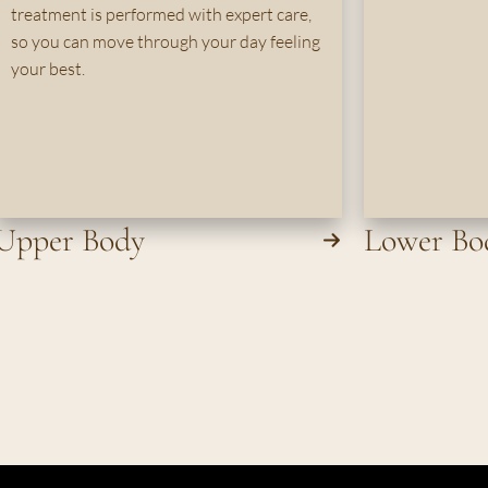
treatment is performed with expert care,
so you can move through your day feeling
your best.
Upper Body
Lower Bo