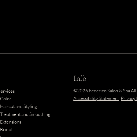
Info
©
2026
Federico Salon & Spa
All
Services
Accessibility Statement
Privacy 
Color
Haircut and Styling
Treatment and Smoothing
Extensions
Bridal