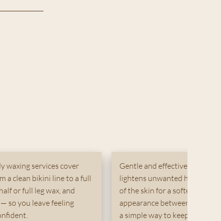
y waxing services cover
Gentle and effective, body ble
 a clean bikini line to a full
lightens unwanted hair on tar
half or full leg wax, and
of the skin for a softer, more 
— so you leave feeling
appearance between waxing ses
nfident.
a simple way to keep skin loo