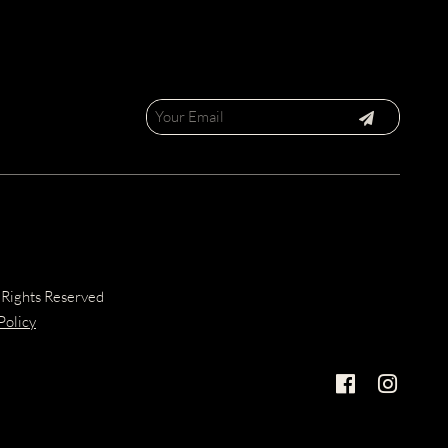
 Rights Reserved
Policy