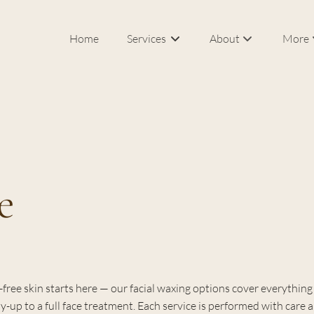
Home
Services
About
More
Our Salon & Spa
In Roo
Meet Federico Calce
Bridal
J Sisters
Career
e
FAQs
Blog
Products
free skin starts here — our facial waxing options cover everything
idy-up to a full face treatment. Each service is performed with care 