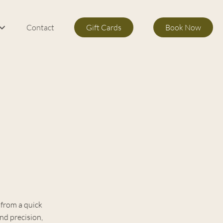
Contact
Gift Cards
Book Now
m Services
s
 from a quick
and precision,