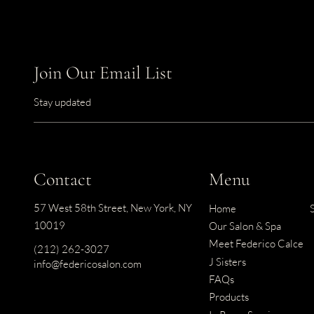
Join Our Email List
Stay updated
Contact
Menu
57 West 58th Street
,
New York, NY
Home
10019
Our Salon & Spa
Meet Federico Calce
(212) 262-3027
J Sisters
info@federicosalon.com
FAQs
Products