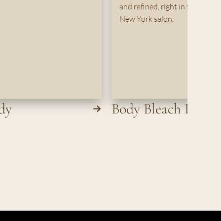
and refined, right in the comfo
New York salon.
dy
Body Bleach Per A