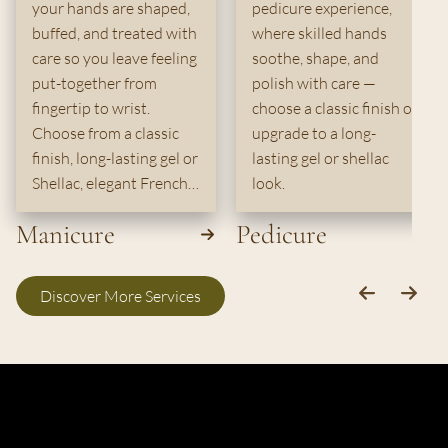
your hands are shaped,
pedicure experience,
buffed, and treated with
where skilled hands
care so you leave feeling
soothe, shape, and
put-together from
polish with care —
fingertip to wrist.
choose a classic finish or
Choose from a classic
upgrade to a long-
finish, long-lasting gel or
lasting gel or shellac
Shellac, elegant French,
look.
or durable dip powder.
Manicure
Pedicure
Discover More Services