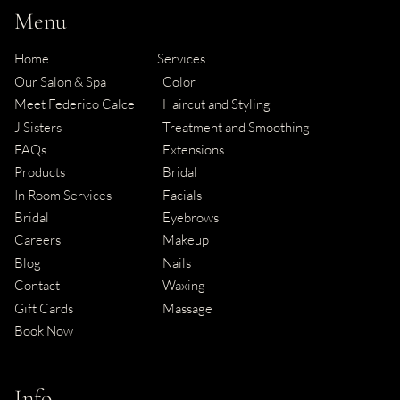
Menu
Home
Services
Our Salon & Spa
Color
Meet Federico Calce
Haircut and Styling
J Sisters
Treatment and Smoothing
FAQs
Extensions
Products
Bridal
In Room Services
Facials
Bridal
Eyebrows
Careers
Makeup
Blog
Nails
Contact
Waxing
Gift Cards
Massage
Book Now
Info