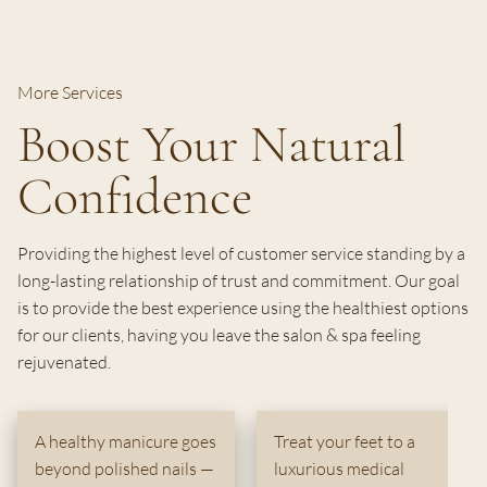
More Services
Boost Your Natural
Confidence
Providing the highest level of customer service standing by a
long-lasting relationship of trust and commitment. Our goal
is to provide the best experience using the healthiest options
for our clients, having you leave the salon & spa feeling
rejuvenated.
A healthy manicure goes
Treat your feet to a
beyond polished nails —
luxurious medical