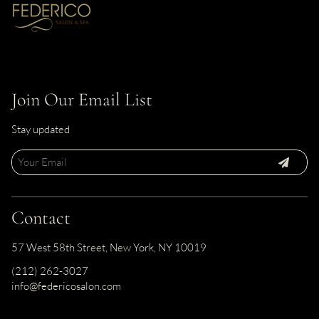
Join Our Email List
Stay updated
Contact
57 West 58th Street
,
New York, NY 10019
(212) 262-3027
info@federicosalon.com