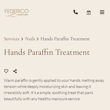
Services
Nails
Hands Paraffin Treatment
Hands Paraffin Treatment
Warm paraffin is gently applied to your hands, melting away
tension while deeply moisturizing skin and leaving it
irresistibly soft. It's a simple, soothing treat that pairs
beautifully with any healthy manicure service.