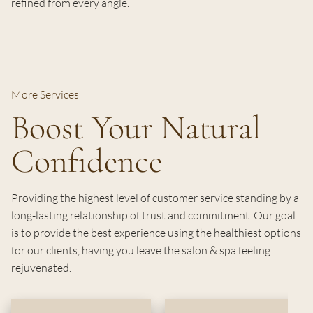
refined from every angle.
More Services
Boost Your Natural
Confidence
Providing the highest level of customer service standing by a
long-lasting relationship of trust and commitment. Our goal
is to provide the best experience using the healthiest options
for our clients, having you leave the salon & spa feeling
rejuvenated.