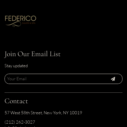
Join Our Email List
Stay updated
Contact
57 West 58th Street
,
New York, NY 10019
(212) 262-3027