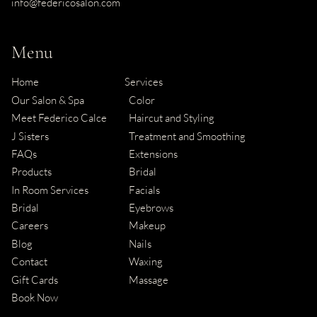
info@federicosalon.com
Menu
Home
Services
Our Salon & Spa
Color
Meet Federico Calce
Haircut and Styling
J Sisters
Treatment and Smoothing
FAQs
Extensions
Products
Bridal
In Room Services
Facials
Bridal
Eyebrows
Careers
Makeup
Blog
Nails
Contact
Waxing
Gift Cards
Massage
Book Now