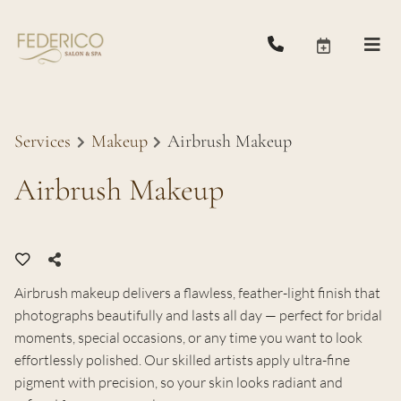
Services
Makeup
Airbrush Makeup
Airbrush Makeup
Airbrush makeup delivers a flawless, feather-light finish that
photographs beautifully and lasts all day — perfect for bridal
moments, special occasions, or any time you want to look
effortlessly polished. Our skilled artists apply ultra-fine
pigment with precision, so your skin looks radiant and