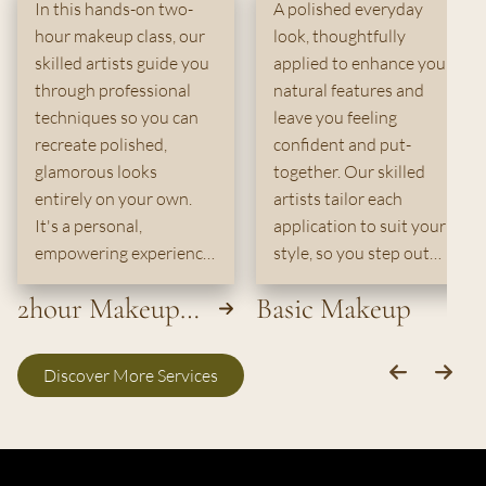
In this hands-on two-
A polished everyday
hour makeup class, our
look, thoughtfully
skilled artists guide you
applied to enhance your
through professional
natural features and
techniques so you can
leave you feeling
recreate polished,
confident and put-
glamorous looks
together. Our skilled
entirely on your own.
artists tailor each
It's a personal,
application to suit your
empowering experience
style, so you step out
crafted for anyone ready
looking effortlessly
2hour Makeup
Basic Makeup
to elevate their beauty
radiant.
routine.
Class
Discover More Services