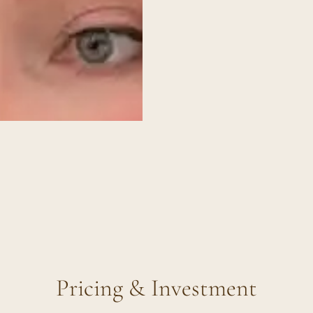
Pricing & Investment