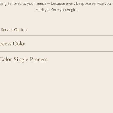
cing, tailored to your needs — because every bespoke service you 
clarity before you begin.
 Service Option
ocess Color
Color Single Process