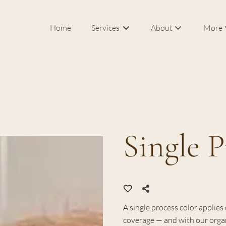
Home
Services
About
More
Our Salon & Spa
In Roo
Meet Federico Calce
Bridal
J Sisters
Career
Single P
FAQs
Blog
Products
A single process color applie
coverage — and with our organ