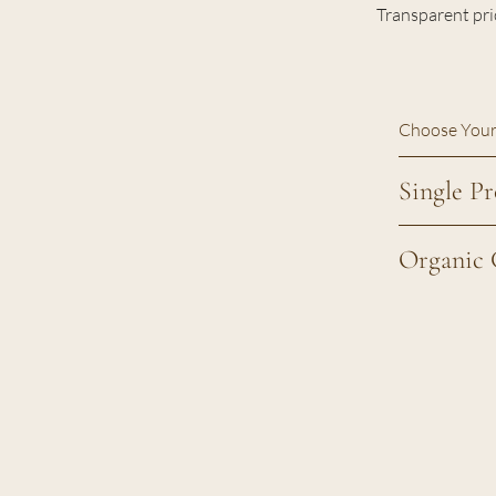
Transparent pri
Choose Your
Single Pr
Organic 