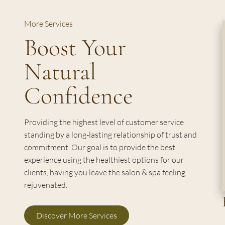
More Services
Boost Your
Natural
Confidence
Providing the highest level of customer service
standing by a long-lasting relationship of trust and
commitment. Our goal is to provide the best
experience using the healthiest options for our
clients, having you leave the salon & spa feeling
rejuvenated.
Discover More Services