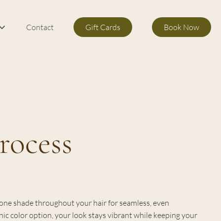
Contact
Gift Cards
Book Now
m Services
s
rocess
s one shade throughout your hair for seamless, even
ic color option, your look stays vibrant while keeping your