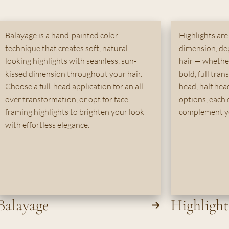
Balayage is a hand-painted color
Highlights are
technique that creates soft, natural-
dimension, de
looking highlights with seamless, sun-
hair — whether 
kissed dimension throughout your hair.
bold, full tran
Choose a full-head application for an all-
head, half head
over transformation, or opt for face-
options, each 
framing highlights to brighten your look
complement yo
with effortless elegance.
Balayage
Highlight