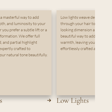
 a masterful way to add
Low lights weave deeper, rich
pth, and luminosity to your
through your hair to create na
you prefer a subtle lift or a
looking dimension and depth. I
sformation. We offer full
beautiful way to add contrast
, and partial highlight
warmth, leaving your color lo
expertly crafted to
effortlessly crafted and full of l
ur natural tone beautifully.
s
Low Lights