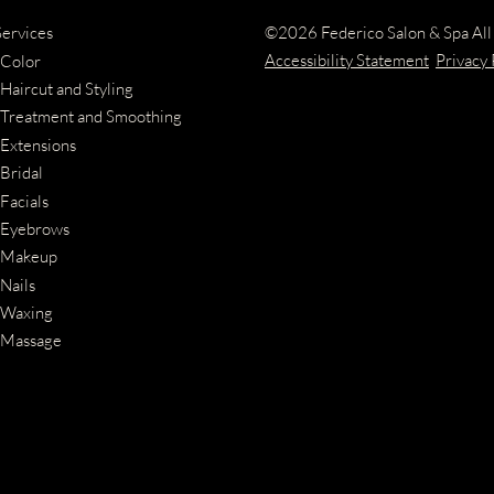
©
2026
Federico Salon & Spa
All
Services
Accessibility Statement
Privacy 
Color
Haircut and Styling
Treatment and Smoothing
Extensions
Bridal
Facials
Eyebrows
Makeup
Nails
Waxing
Massage