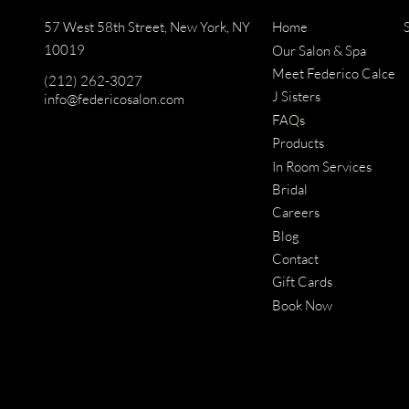
57 West 58th Street
,
New York, NY
Home
10019
Our Salon & Spa
Meet Federico Calce
(212) 262-3027
J Sisters
info@federicosalon.com
FAQs
Products
In Room Services
Bridal
Careers
Blog
Contact
Gift Cards
Book Now