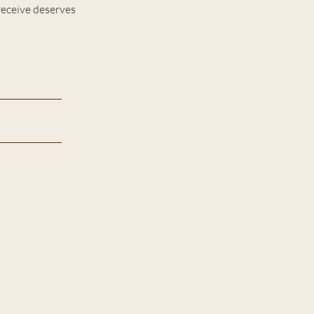
receive deserves