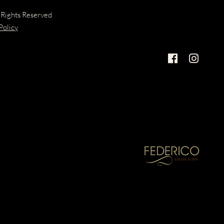
 Rights Reserved
Policy