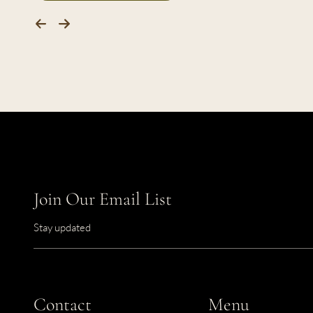
Join Our Email List
Stay updated
Contact
Menu