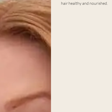
hair healthy and nourished.