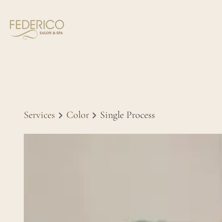
Services
Color
Single Process