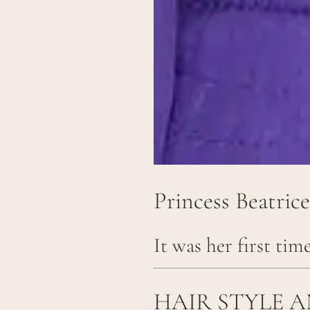
Princess Beatric
It was her first tim
HAIR STYLE 