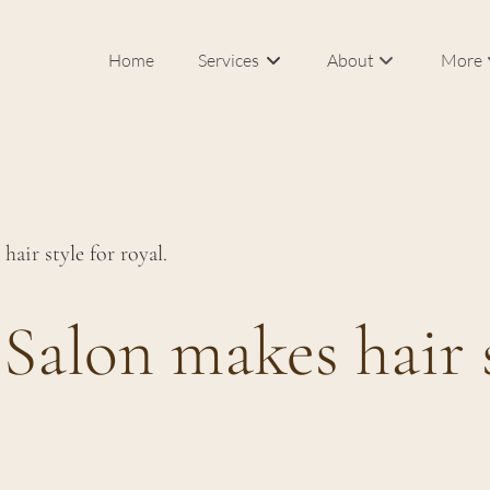
Home
Services
About
More
Our Salon & Spa
In Roo
Meet Federico Calce
Bridal
J Sisters
Career
air style for royal.
FAQs
Blog
Salon makes hair s
Products