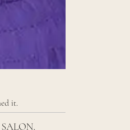
ed it.
 SALON.