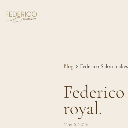
Blog
Federico Salon makes h
Federico 
royal.
May. 5, 2026