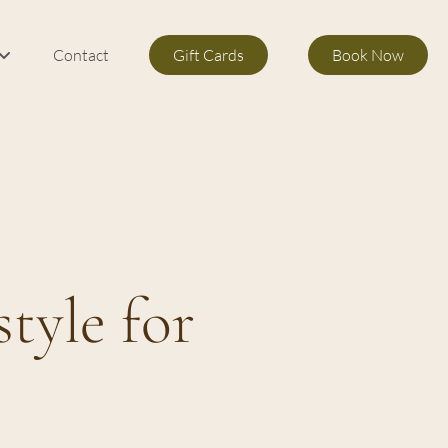
Contact
Gift Cards
Book Now
m Services
s
tyle for