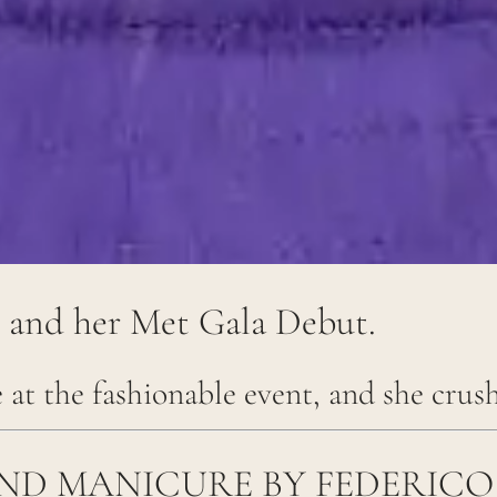
e and her Met Gala Debut.
e at the fashionable event, and she crush
AND MANICURE BY FEDERICO