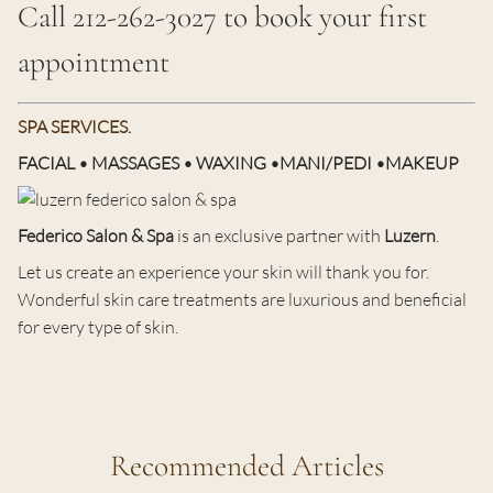
Call 212-262-3027 to book your first
appointment
SPA SERVICES.
FACIAL • MASSAGES • WAXING •MANI/PEDI •MAKEUP
Federico Salon & Spa
is an exclusive partner with
Luzern
.
Let us create an experience your skin will thank you for.
Wonderful skin care treatments are luxurious and beneficial
for every type of skin.
Recommended Articles