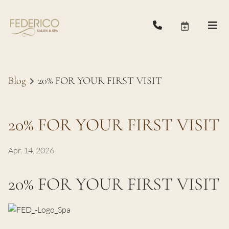
Blog
20% FOR YOUR FIRST VISIT
20% FOR YOUR FIRST VISIT
Apr. 14, 2026
20% FOR YOUR FIRST VISIT