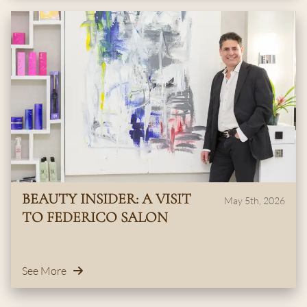
BEAUTY INSIDER: A VISIT
May 5th, 2026
TO FEDERICO SALON
See More