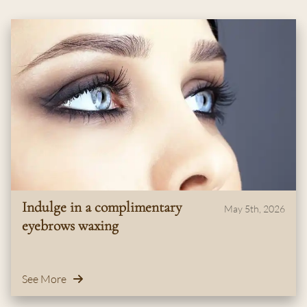
Indulge in a complimentary
May 5th, 2026
eyebrows waxing
See More