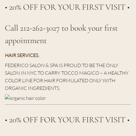
• 20% OFF FOR YOUR FIRST VISIT •
Call 212-262-3027 to book your first
appointment
HAIR SERVICES.
FEDERICO SALON & SPA IS PROUD TO BE THE ONLY
SALON IN NYC TO CARRY TOCCO MAGICO – A HEALTHY
COLOR LINE FOR HAIR FORMULATED ONLY WITH
ORGANIC INGREDIENTS.
• 20% OFF FOR YOUR FIRST VISIT •