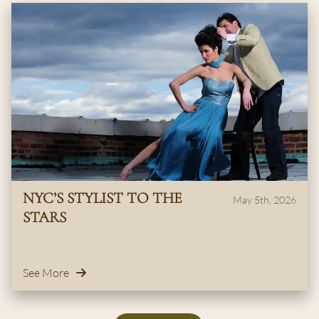
NYC’S STYLIST TO THE
May 5th, 2026
STARS
See More