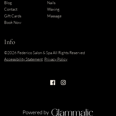
Blog
Nails
Contact
Waxing
Gift Cards
Massage
Book Now
Info
©
2026
Federico Salon & Spa
All Rights Reserved
Accessibility Statement
Privacy Policy
Powered by