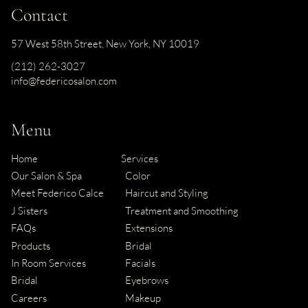
Contact
57 West 58th Street
,
New York, NY 10019
(212) 262-3027
info@federicosalon.com
Menu
Home
Services
Our Salon & Spa
Color
Meet Federico Calce
Haircut and Styling
J Sisters
Treatment and Smoothing
FAQs
Extensions
Products
Bridal
In Room Services
Facials
Bridal
Eyebrows
Careers
Makeup