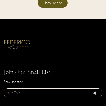
Show More
Join Our Email List
Stay updated